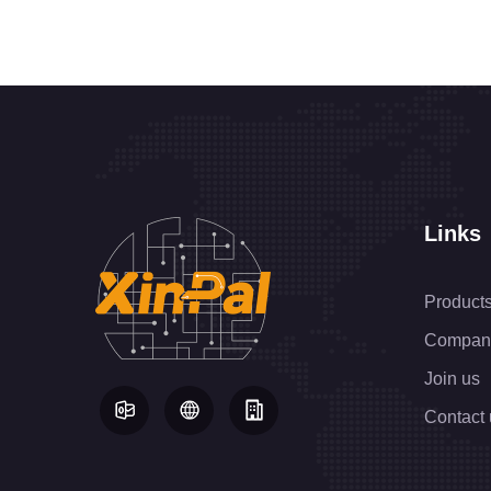
Links
Product
Compan
Join us
Contact 