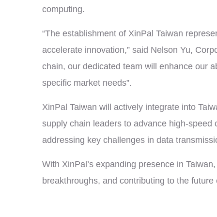
computing.
“The establishment of XinPal Taiwan represen
accelerate innovation,” said Nelson Yu, Corp
chain, our dedicated team will enhance our ab
specific market needs”.
XinPal Taiwan will actively integrate into T
supply chain leaders to advance high-speed c
addressing key challenges in data transmissio
With XinPal’s expanding presence in Taiwan, 
breakthroughs, and contributing to the future