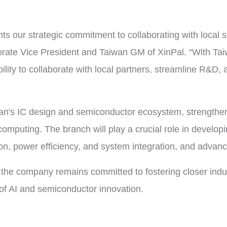
ts our strategic commitment to collaborating with local 
orate Vice President and Taiwan GM of XinPal. “With Ta
ility to collaborate with local partners, streamline R&D,
aiwan's IC design and semiconductor ecosystem, strength
omputing. The branch will play a crucial role in develop
n, power efficiency, and system integration, and advanci
the company remains committed to fostering closer indust
 of AI and semiconductor innovation.