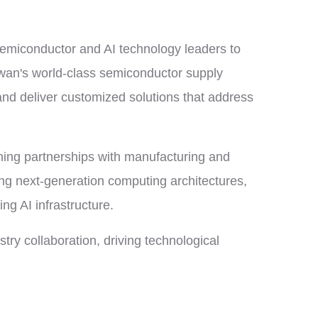
semiconductor and AI technology leaders to
iwan's world-class semiconductor supply
 and deliver customized solutions that address
ening partnerships with manufacturing and
ing next-generation computing architectures,
ng AI infrastructure.
ry collaboration, driving technological