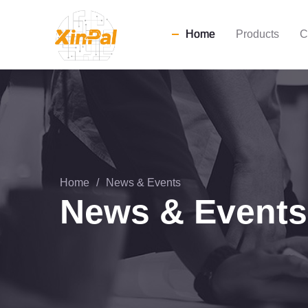
Home
Products
C
Home
/
News & Events
News & Events