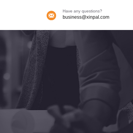
Have any questions?
business@xinpal.com