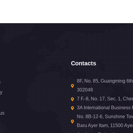
Contacts
8F, No. 85, Guangming 6th
s
302048
y
7 F.-8, No. 17, Sec. 1, Ch
3A International Business
us
No. 8B-12-6, Sunshine To
Baru Ayer Itam, 11500 Aye