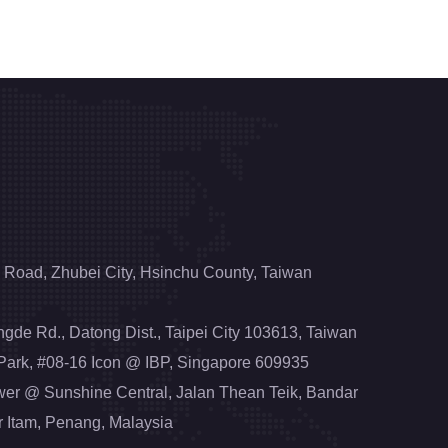
 Road, Zhubei City, Hsinchu County, Taiwan
engde Rd., Datong Dist., Taipei City 103613, Taiwan
 Park, #08-16 Icon @ IBP, Singapore 609935
wer @ Sunshine Central, Jalan Thean Teik, Bandar
r Itam, Penang, Malaysia