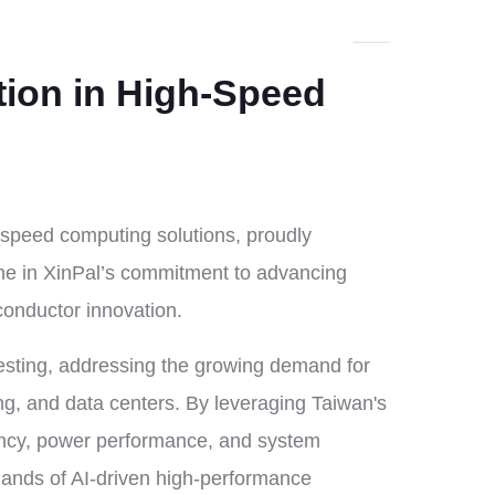
tion in High-Speed
-speed computing solutions, proudly
one in XinPal’s commitment to advancing
conductor innovation.
testing, addressing the growing demand for
ng, and data centers. By leveraging Taiwan's
ency, power performance, and system
emands of AI-driven high-performance