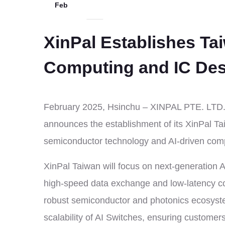
Feb
XinPal Establishes Ta
Computing and IC De
February 2025, Hsinchu – XINPAL PTE. LTD., 
announces the establishment of its XinPal Ta
semiconductor technology and AI-driven compu
XinPal Taiwan will focus on next-generation 
high-speed data exchange and low-latency comm
robust semiconductor and photonics ecosyste
scalability of AI Switches, ensuring customer