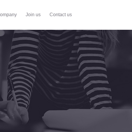
ompany
Join us
Contact us