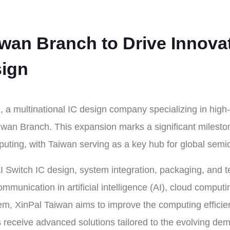
iwan Branch to Drive Innova
sign
a multinational IC design company specializing in high
iwan Branch. This expansion marks a significant milest
ting, with Taiwan serving as a key hub for global semi
AI Switch IC design, system integration, packaging, and 
unication in artificial intelligence (AI), cloud computi
m, XinPal Taiwan aims to improve the computing effici
s receive advanced solutions tailored to the evolving d